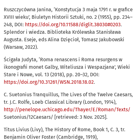
Ruszczycówna Janina, ‘Konstytucja 3 maja 1791 r. w grafice
XVIII wieku’, Biuletyn Historii Sztuki, no. 2 (1955), pp. 234–
248, DOI:
https://doi.org/10.11588/diglit.38030#0203
.
Splendor i wiedza. Biblioteka Królewska Stanisława
Augusta. Eseje, eds Alina Dzięcioł, Tomasz Jakubowski
(Warsaw, 2022).
Ścigała Judyta, ‘Roma renascens i Roma resurgens w
ikonografii monet Galby, Witeliusza i Wespazjana’, Wieki
Stare i Nowe, vol. 13 (2018), pp. 20–32, DOI:
https://doi.org/10.31261/WSN.2018.18.02
.
C. Suetonius Tranquillus, The Lives of the Twelve Caesars,
tr. J.C. Rolfe, Loeb Classical Library (London, 1914),
http://penelope.uchicago.edu/Thayer/E/Roman/Texts/
Suetonius/12Caesars/ [retrieved: 3 Nov. 2025].
Titus Livius (Livy), The History of Rome, Book 1, C. 3, tr.
Benjamin Oliver Foster (Cambridge, 1919),