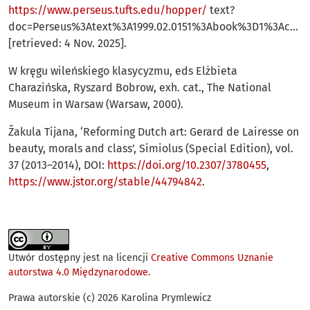
https://www.perseus.tufts.edu/hopper/
text?
doc=Perseus%3Atext%3A1999.02.0151%3Abook%3D1%3Achap
[retrieved: 4 Nov. 2025].
W kręgu wileńskiego klasycyzmu, eds Elżbieta
Charazińska, Ryszard Bobrow, exh. cat., The National
Museum in Warsaw (Warsaw, 2000).
Žakula Tijana, ‘Reforming Dutch art: Gerard de Lairesse on
beauty, morals and class’, Simiolus (Special Edition), vol.
37 (2013–2014), DOI:
https://doi.org/10.2307/3780455
,
https://www.jstor.org/stable/44794842
.
Utwór dostępny jest na licencji
Creative Commons Uznanie
autorstwa 4.0 Międzynarodowe
.
Prawa autorskie (c) 2026 Karolina Prymlewicz