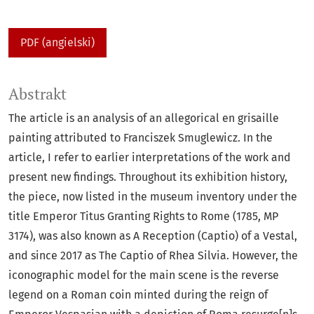
PDF (angielski)
Abstrakt
The article is an analysis of an allegorical en grisaille
painting attributed to Franciszek Smuglewicz. In the
article, I refer to earlier interpretations of the work and
present new findings. Throughout its exhibition history,
the piece, now listed in the museum inventory under the
title Emperor Titus Granting Rights to Rome (1785, MP
3174), was also known as A Reception (Captio) of a Vestal,
and since 2017 as The Captio of Rhea Silvia. However, the
iconographic model for the main scene is the reverse
legend on a Roman coin minted during the reign of