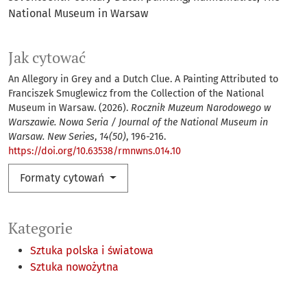
National Museum in Warsaw
Jak cytować
An Allegory in Grey and a Dutch Clue. A Painting Attributed to
Franciszek Smuglewicz from the Collection of the National
Museum in Warsaw. (2026).
Rocznik Muzeum Narodowego w
Warszawie. Nowa Seria / Journal of the National Museum in
Warsaw. New Series
,
14(50)
, 196-216.
https://doi.org/10.63538/rmnwns.014.10
Formaty cytowań
Kategorie
Sztuka polska i światowa
Sztuka nowożytna