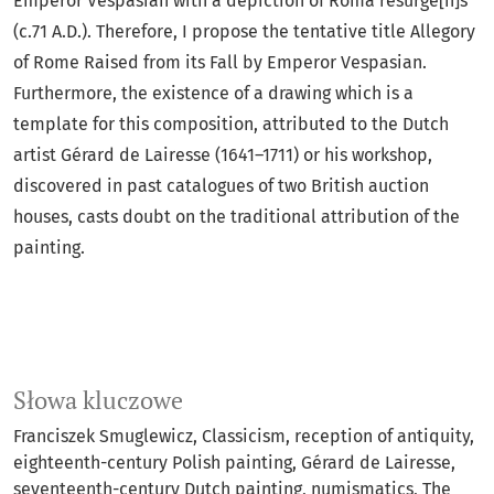
Emperor Vespasian with a depiction of Roma resurge[n]s
(c.71 A.D.). Therefore, I propose the tentative title Allegory
of Rome Raised from its Fall by Emperor Vespasian.
Furthermore, the existence of a drawing which is a
template for this composition, attributed to the Dutch
artist Gérard de Lairesse (1641–1711) or his workshop,
discovered in past catalogues of two British auction
houses, casts doubt on the traditional attribution of the
painting.
Słowa kluczowe
Franciszek Smuglewicz
Classicism
reception of antiquity
eighteenth-century Polish painting
Gérard de Lairesse
seventeenth-century Dutch painting
numismatics
The