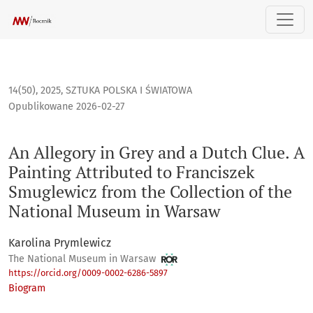
An Allegory in Grey and a Dutch Clue. A Painting Attributed
14(50), 2025
,
SZTUKA POLSKA I ŚWIATOWA
Opublikowane 2026-02-27
An Allegory in Grey and a Dutch Clue. A
Painting Attributed to Franciszek
Smuglewicz from the Collection of the
National Museum in Warsaw
Karolina Prymlewicz
The National Museum in Warsaw
https://orcid.org/0009-0002-6286-5897
Biogram