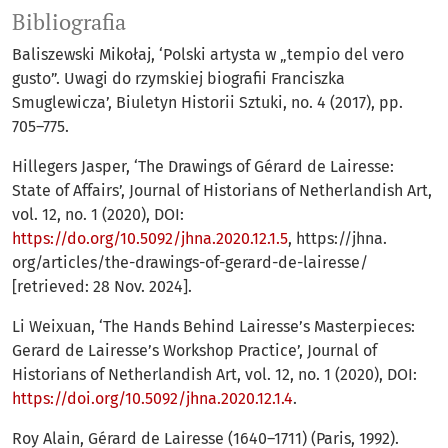
Bibliografia
Baliszewski Mikołaj, ‘Polski artysta w „tempio del vero
gusto”. Uwagi do rzymskiej biografii Franciszka
Smuglewicza’, Biuletyn Historii Sztuki, no. 4 (2017), pp.
705–775.
Hillegers Jasper, ‘The Drawings of Gérard de Lairesse:
State of Affairs’, Journal of Historians of Netherlandish Art,
vol. 12, no. 1 (2020), DOI:
https://do.org/10.5092/jhna.2020.12.1.5
, https://jhna.
org/articles/the-drawings-of-gerard-de-lairesse/
[retrieved: 28 Nov. 2024].
Li Weixuan, ‘The Hands Behind Lairesse’s Masterpieces:
Gerard de Lairesse’s Workshop Practice’, Journal of
Historians of Netherlandish Art, vol. 12, no. 1 (2020), DOI:
https://doi.org/10.5092/jhna.2020.12.1.4
.
Roy Alain, Gérard de Lairesse (1640–1711) (Paris, 1992).