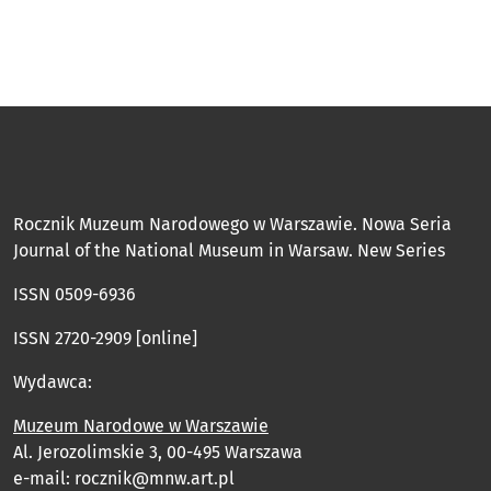
Rocznik Muzeum Narodowego w Warszawie. Nowa Seria
Journal of the National Museum in Warsaw. New Series
ISSN 0509-6936
ISSN 2720-2909 [online]
Wydawca:
Muzeum Narodowe w Warszawie
Al. Jerozolimskie 3, 00-495 Warszawa
e-mail: rocznik@mnw.art.pl