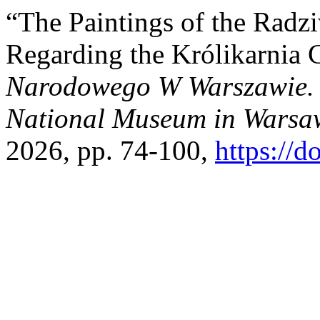
“The Paintings of the Radzi
Regarding the Królikarnia 
Narodowego W Warszawie. N
National Museum in Warsaw
2026, pp. 74-100,
https://