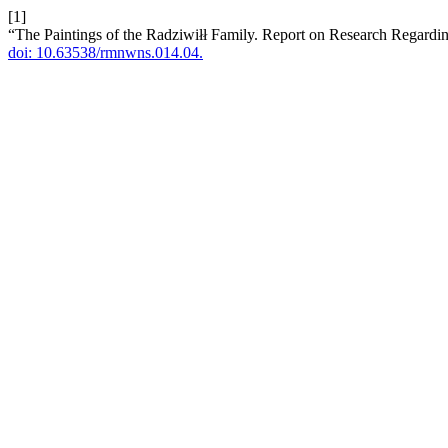
[1]
“The Paintings of the Radziwiłł Family. Report on Research Regardin
doi: 10.63538/rmnwns.014.04.