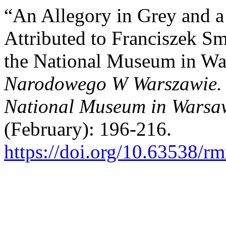
“An Allegory in Grey and a
Attributed to Franciszek S
the National Museum in Wa
Narodowego W Warszawie. N
National Museum in Warsaw
(February): 196-216.
https://doi.org/10.63538/r