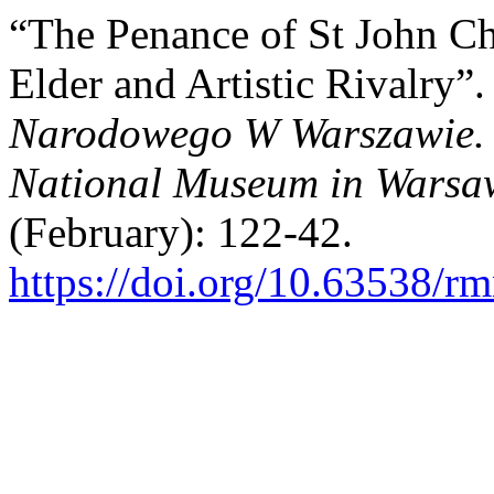
“The Penance of St John C
Elder and Artistic Rivalry”
Narodowego W Warszawie. N
National Museum in Warsaw
(February): 122-42.
https://doi.org/10.63538/r