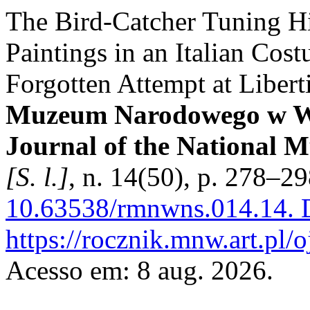
The Bird-Catcher Tuning Hi
Paintings in an Italian Cos
Forgotten Attempt at Libert
Muzeum Narodowego w Wa
Journal of the National 
[S. l.]
, n. 14(50), p. 278–2
10.63538/rmnwns.014.14.
D
https://rocznik.mnw.art.pl/
Acesso em: 8 aug. 2026.