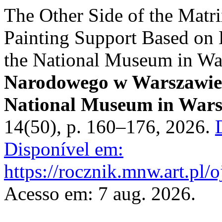
The Other Side of the Matri
Painting Support Based on 
the National Museum in W
Narodowego w Warszawie. 
National Museum in Wars
14(50), p. 160–176, 2026.
Disponível em:
https://rocznik.mnw.art.pl/
Acesso em: 7 aug. 2026.