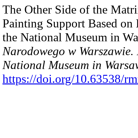
The Other Side of the Matri
Painting Support Based on 
the National Museum in Wa
Narodowego w Warszawie. N
National Museum in Warsaw
https://doi.org/10.63538/r