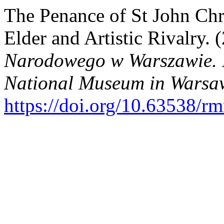
The Penance of St John Ch
Elder and Artistic Rivalry. 
Narodowego w Warszawie. N
National Museum in Warsaw
https://doi.org/10.63538/r