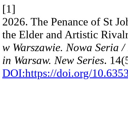
[1]
2026. The Penance of St J
the Elder and Artistic Rival
w Warszawie. Nowa Seria /
in Warsaw. New Series
. 14(
DOI:https://doi.org/10.63